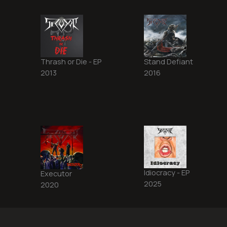
Thrash or Die - EP
Stand Defiant
2013
2016
Idiocracy - EP
Executor
2025
2020