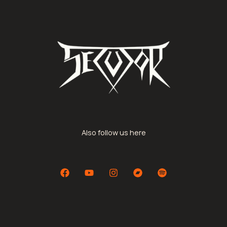
Also follow us here